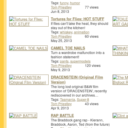
Tags:
funny
,
humor
Tom Priestley
77 views
Jun 8, 2013
Tortures for Flies: HOT STUFF
If flies can't take the heat, they should
stay out of the kitchen!
Tags:
whiskey
,
animation
Tom Priestley
60 views
May 25, 2013
CAMEL TOE NAILS
Turn a wardrobe malfunction into a
fashion statement!
Tags:
pants
,
supermodels
Tom Priestley
120 views
May 9, 2013
DRACENSTEIN (Original Film
Version)
The long lost original B&W film
version of 'DRACENSTEIN', recently
rediscovered in our archives…
Tags:
Tasmania
,
Super-8
Tom Priestley
43 views
Apr 9, 2013
RAP BATTLE
The Braddock gang rap - Kierann,
Braddock, Aaron, Ted (from the future)