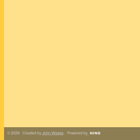
© 2026 Created by
John Weeks
. Powered by