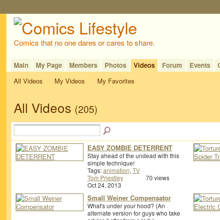
Comics that no one dares or cares to share.
Main
My Page
Members
Photos
Videos
Forum
Events
All Videos
My Videos
My Favorites
All Videos
(205)
EASY ZOMBIE DETERRENT
Stay ahead of the undead with this
simple technique!
Tags:
animation
,
TV
Tom Priestley
70 views
Oct 24, 2013
Small Weiner Compensator
What's under your hood? (An
alternate version for guys who take