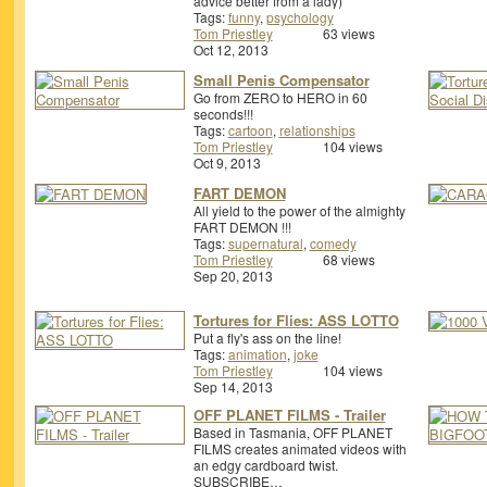
advice better from a lady)
Tags:
funny
,
psychology
Tom Priestley
63 views
Oct 12, 2013
Small Penis Compensator
Go from ZERO to HERO in 60
seconds!!!
Tags:
cartoon
,
relationships
Tom Priestley
104 views
Oct 9, 2013
FART DEMON
All yield to the power of the almighty
FART DEMON !!!
Tags:
supernatural
,
comedy
Tom Priestley
68 views
Sep 20, 2013
Tortures for Flies: ASS LOTTO
Put a fly's ass on the line!
Tags:
animation
,
joke
Tom Priestley
104 views
Sep 14, 2013
OFF PLANET FILMS - Trailer
Based in Tasmania, OFF PLANET
FILMS creates animated videos with
an edgy cardboard twist.
SUBSCRIBE…