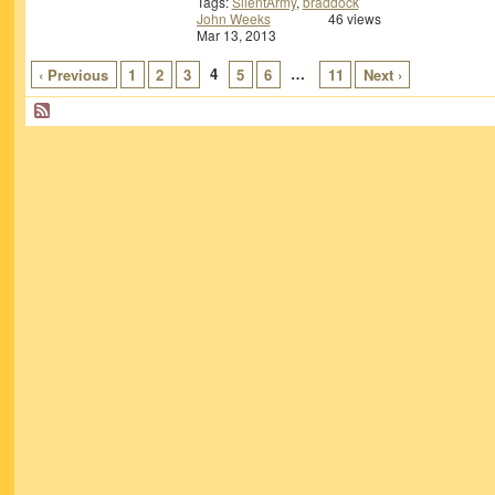
Tags:
SilentArmy
,
braddock
John Weeks
46 views
Mar 13, 2013
4
…
‹ Previous
1
2
3
5
6
11
Next ›