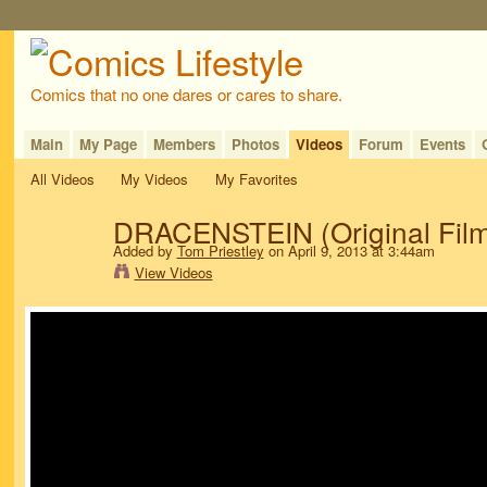
Comics that no one dares or cares to share.
Main
My Page
Members
Photos
Videos
Forum
Events
All Videos
My Videos
My Favorites
DRACENSTEIN (Original Film
Added by
Tom Priestley
on April 9, 2013 at 3:44am
View Videos