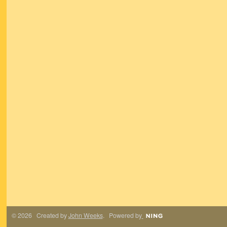
© 2026 Created by
John Weeks
. Powered by