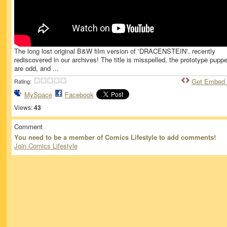
The long lost original B&W film version of 'DRACENSTEIN', recently
rediscovered in our archives! The title is misspelled, the prototype pupp
are odd, and ...
Get Embed
Rating:
MySpace
Facebook
Views:
43
Comment
You need to be a member of Comics Lifestyle to add comments!
Join Comics Lifestyle