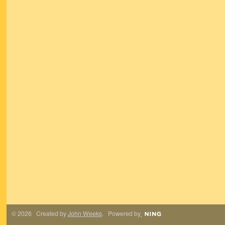
© 2026 Created by
John Weeks
. Powered by