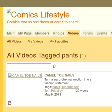
Comics that no one dares or cares to share.
Main
My Page
Members
Photos
Videos
Forum
Events
All Videos
My Videos
My Favorites
All Videos Tagged pants
(1)
CAMEL TOE NAILS
Turn a wardrobe malfunction into a
fashion statement!
Tags:
pants
,
supermodels
Tom Priestley
120 views
May 9, 2013