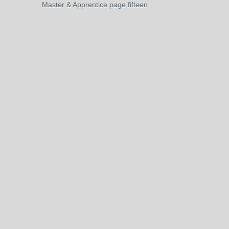
Master & Apprentice page fifteen