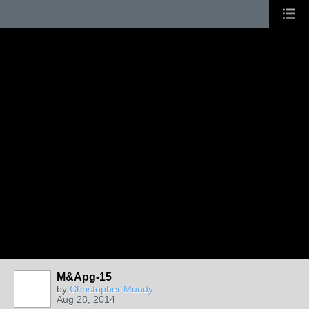
M&Apg-15
by
Christopher Mundy
Aug 28, 2014