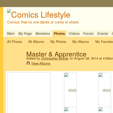
Comics that no one dares or cares to share.
Main
My Page
Members
Photos
Videos
Forum
Events
All Photos
All Albums
My Photos
My Albums
My Favorite
Master & Apprentice
Added by
Christopher Mundy
on August 28, 2014 at 4:59a
View Albums