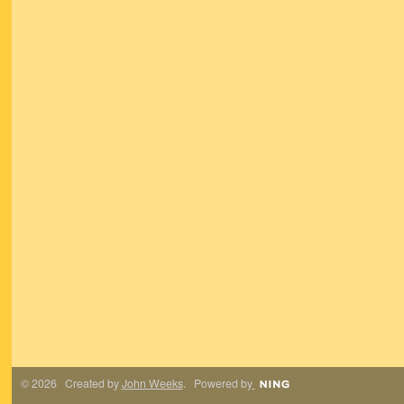
© 2026 Created by
John Weeks
. Powered by