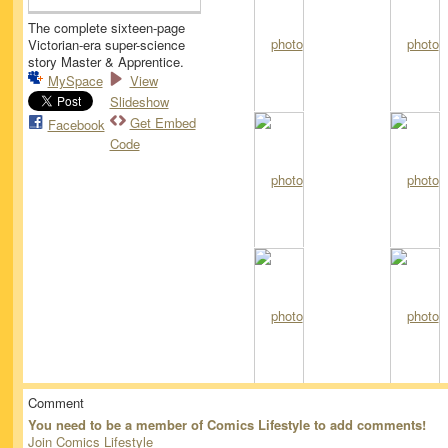
The complete sixteen-page
Victorian-era super-science
story Master & Apprentice.
MySpace
View
Slideshow
Get Embed
Facebook
Code
Comment
You need to be a member of Comics Lifestyle to add comments!
Join Comics Lifestyle