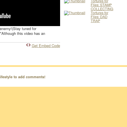
Tortures for
Flies: STAMP
COLLECTING
Tortures for
Flies: DAD
TRAP
t enemy!(Stay tuned for
**Although this video has an
Get Embed Code
ifestyle to add comments!