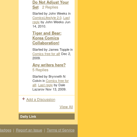
Do Not Adjust Your
Set
2 Replies
Started by John Weeks in
ComicsLifestyle 2.0
.
Last
reply
by John Weeks Jun
14, 2010.
Tiger and Bear:
Korea Comics
Collaboration!
Started by James Topple in
Comics free for all!
Dec 2,
2009.
Any writers here?
5 Replies
Started by Brynneth N
Colvin in
Comics free for
all!
.
Last reply
by Dale
Lazarov Nov 13, 2009.
Add a Discussion
View All
Daily Link
Badges
|
Report an Issue
|
Terms of Service