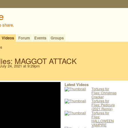
o share.
Videos
Forum
Events
Groups
es
 Flies: MAGGOT ATTACK
July 24, 2021 at 9:29pm
Latest Videos
Tortures for
Flies: Christmas
Cracker
Tortures for
Flies: Pedicure
(2021 Remix)
Tortures for
Flies:
HALLOWEEN
VAMPIRE