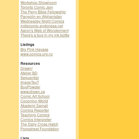
Workshop Showroom
Toronto Comic Jam
The Perry Bible Fellowship
Pangolin en Afghanistan
Wednesday Night Comics
indiecomic.endonesa.net
Aaron's Web of Wonderment
There's a bug in my ink bottle
Listings
Big Pink Hayase
www.comics.org.nz
Resources
Drawn!
Atelier BD
Sequential
ImageTexT
BugPowder
www.drawn.ca
Comic Art School
Coconino-World
Akademi Samali
Comics Reporter
Teaching Comics
Comics Interpreter
The Daily Cross Hatch
Poopsheet Foundation
Lists