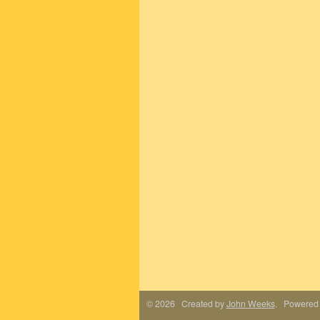
© 2026 Created by
John Weeks
. Powered