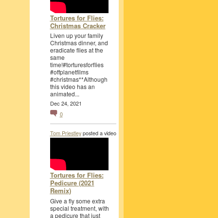
Tortures for Flies:
Christmas Cracker
Liven up your family
Christmas dinner, and
eradicate flies at the
same
time!#torturesforflies
#offplanetfilms
#christmas**Although
this video has an
animated...
Dec 24, 2021
0
Tom Priestley
posted a video
Tortures for Flies:
Pedicure (2021
Remix)
Give a fly some extra
special treatment, with
a pedicure that just