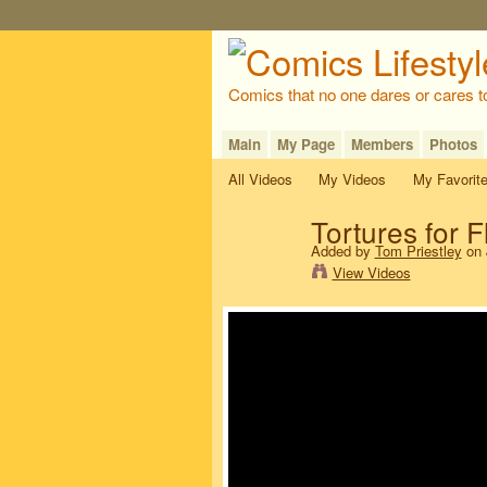
Comics that no one dares or cares t
Main
My Page
Members
Photos
All Videos
My Videos
My Favorit
Tortures for
Added by
Tom Priestley
on 
View Videos