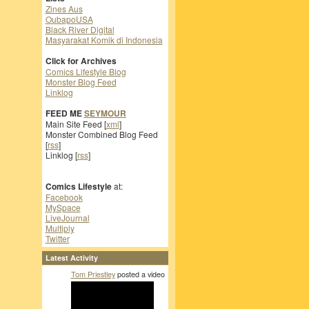
Zines Aus
OubapoUSA
Black River Digital
Masyarakat Komik di Indonesia
Click for Archives
Comics Lifestyle Blog
Monster Blog Feed
Linklog
FEED ME
SEYMOUR
Main Site Feed [
xml
]
Monster Combined Blog Feed
[
rss
]
Linklog [
rss
]
Comics Lifestyle
at:
Facebook
MySpace
LiveJournal
Multiply
Twitter
Latest Activity
Tom Priestley
posted a video