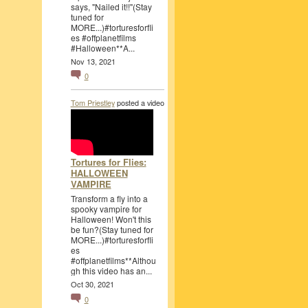
says, "Nailed it!!"(Stay
tuned for
MORE...)#torturesforfli
es #offplanetfilms
#Halloween**A...
Nov 13, 2021
0
Tom Priestley
posted a video
Tortures for Flies:
HALLOWEEN
VAMPIRE
Transform a fly into a
spooky vampire for
Halloween! Won't this
be fun?(Stay tuned for
MORE...)#torturesforfli
es
#offplanetfilms**Althou
gh this video has an...
Oct 30, 2021
0