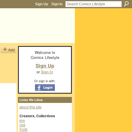
Sign Up
Sign In
Add
Welcome to
Comics Lifestyle
Sign Up
or
Sign In
Or sign in with:
Links We Likes
about this site
Creators, Collectives
kjm
Ord
Froth