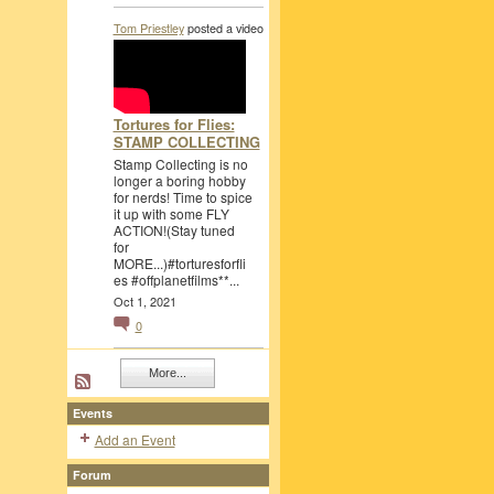
Tom Priestley
posted a video
Tortures for Flies:
STAMP COLLECTING
Stamp Collecting is no
longer a boring hobby
for nerds! Time to spice
it up with some FLY
ACTION!(Stay tuned
for
MORE...)#torturesforfli
es #offplanetfilms**...
Oct 1, 2021
0
More...
Events
Add an Event
Forum