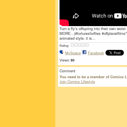
Turn a fly's offspring into their own wors
MORE...)#torturesforflies #offplanetfilms
animated style, it is...
Rating:
MySpace
Facebook
Views:
90
Comment
You need to be a member of Comics L
Join Comics Lifestyle