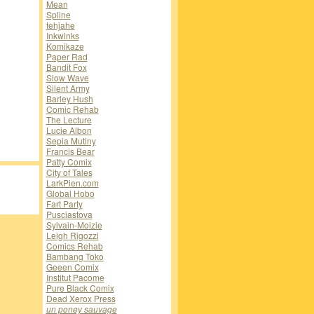
Mean
Spline
tehjahe
Inkwinks
Komikaze
Paper Rad
Bandit Fox
Slow Wave
Silent Army
Barley Hush
Comic Rehab
The Lecture
Lucie Albon
Sepia Mutiny
Francis Bear
Patty Comix
City of Tales
LarkPien.com
Global Hobo
Fart Party
Pusciastova
Sylvain-Moizie
Leigh Rigozzi
Comics Rehab
Bambang Toko
Geeen Comix
Institut Pacome
Pure Black Comix
Dead Xerox Press
un poney sauvage