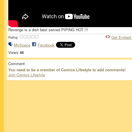
Revenge is a dish best served PIPING HOT !!!
Get Embed
Rating:
MySpace
Facebook
Views:
46
Comment
You need to be a member of Comics Lifestyle to add comments!
Join Comics Lifestyle