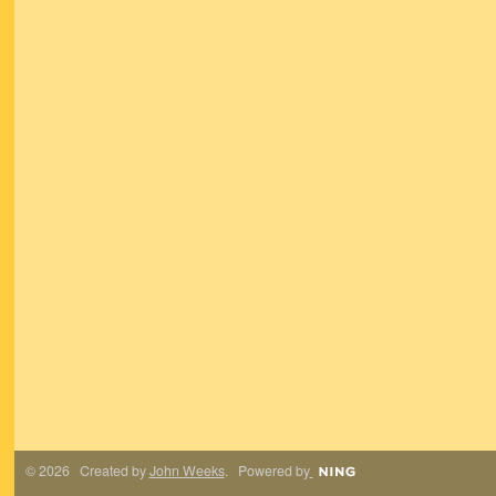
© 2026 Created by
John Weeks
. Powered by