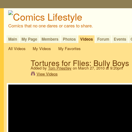
Comics that no one dares or cares to share.
Main
My Page
Members
Photos
Videos
Forum
Events
All Videos
My Videos
My Favorites
Tortures for Flies: Bully Boys
Added by
Tom Priestley
on March 27, 2010 at 9:20pm
View Videos