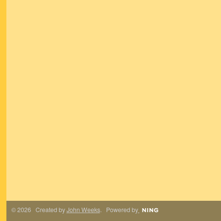
© 2026 Created by
John Weeks
. Powered by