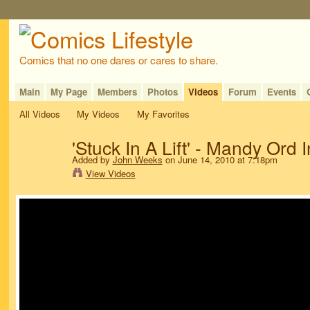
Comics that no one dares or cares to share.
Main
My Page
Members
Photos
Videos
Forum
Events
All Videos
My Videos
My Favorites
'Stuck In A Lift' - Mandy Ord 
Added by
John Weeks
on June 14, 2010 at 7:18pm
View Videos