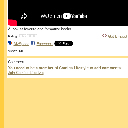
A look at favorite and formative books.
Get Embed
Rating:
MySpace
Facebook
Views:
60
Comment
You need to be a member of Comics Lifestyle to add comments!
Join Comics Lifestyle