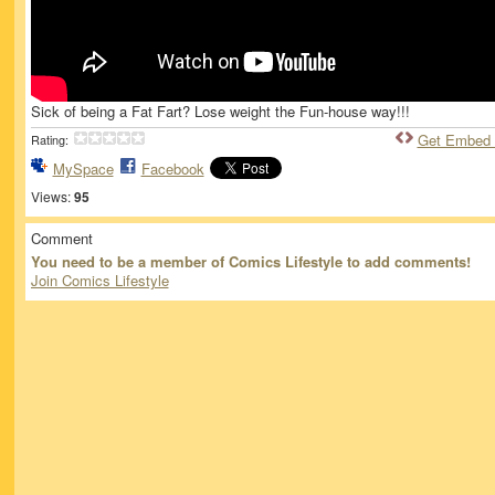
Sick of being a Fat Fart? Lose weight the Fun-house way!!!
Get Embed
Rating:
MySpace
Facebook
Views:
95
Comment
You need to be a member of Comics Lifestyle to add comments!
Join Comics Lifestyle