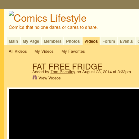
Comics that no one dares or cares to share.
Main
My Page
Members
Photos
Videos
Forum
Events
All Videos
My Videos
My Favorites
FAT FREE FRIDGE
Added by
Tom Priestley
on August 28, 2014 at 3:33pm
View Videos