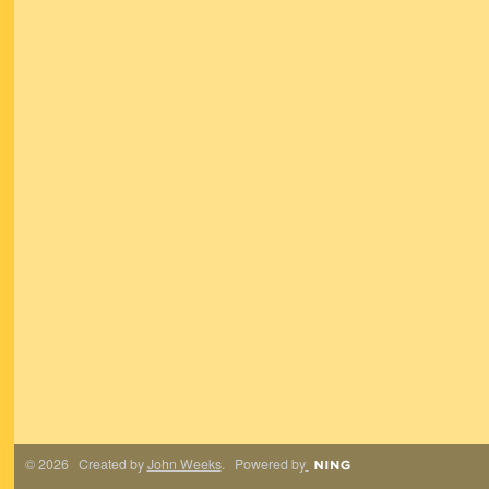
© 2026 Created by
John Weeks
. Powered by