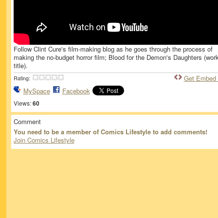
Follow Clint Cure's film-making blog as he goes through the process of
making the no-budget horror film; Blood for the Demon's Daughters (wor
title).
Get Embed
Rating:
MySpace
Facebook
Views:
60
Comment
You need to be a member of Comics Lifestyle to add comments!
Join Comics Lifestyle