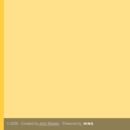
© 2026 Created by
John Weeks
. Powered by