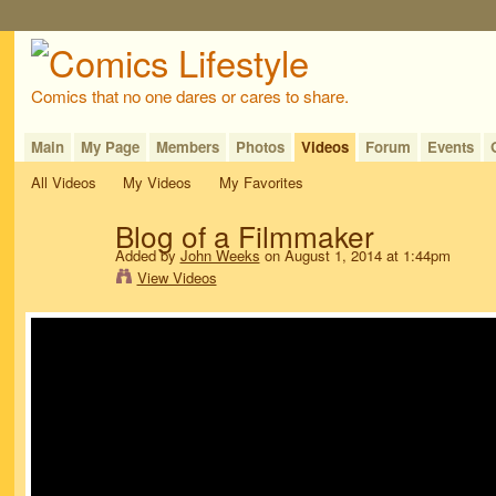
Comics that no one dares or cares to share.
Main
My Page
Members
Photos
Videos
Forum
Events
All Videos
My Videos
My Favorites
Blog of a Filmmaker
Added by
John Weeks
on August 1, 2014 at 1:44pm
View Videos