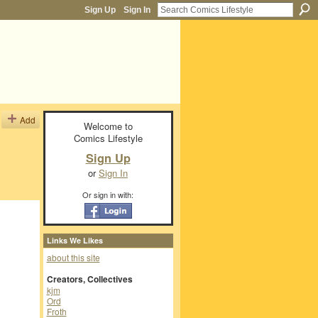
Sign Up
Sign In
Add
Welcome to
Comics Lifestyle
Sign Up
or
Sign In
Or sign in with:
Links We Likes
about this site
Creators, Collectives
kjm
Ord
Froth