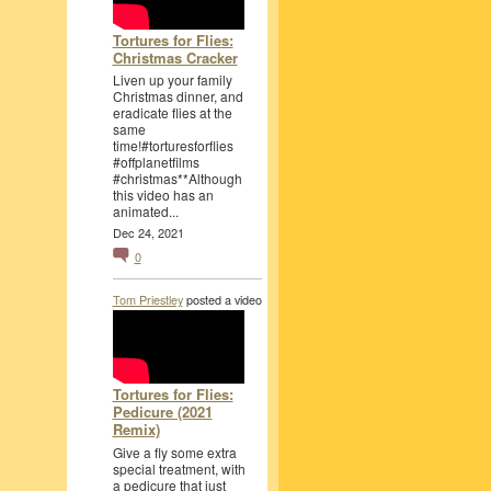
Tortures for Flies:
Christmas Cracker
Liven up your family
Christmas dinner, and
eradicate flies at the
same
time!#torturesforflies
#offplanetfilms
#christmas**Although
this video has an
animated...
Dec 24, 2021
0
Tom Priestley
posted a video
Tortures for Flies:
Pedicure (2021
Remix)
Give a fly some extra
special treatment, with
a pedicure that just