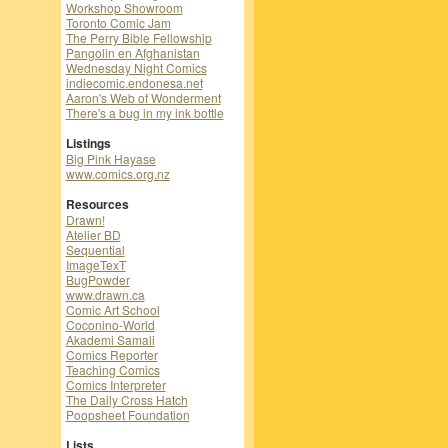
Workshop Showroom
Toronto Comic Jam
The Perry Bible Fellowship
Pangolin en Afghanistan
Wednesday Night Comics
indiecomic.endonesa.net
Aaron's Web of Wonderment
There's a bug in my ink bottle
Listings
Big Pink Hayase
www.comics.org.nz
Resources
Drawn!
Atelier BD
Sequential
ImageTexT
BugPowder
www.drawn.ca
Comic Art School
Coconino-World
Akademi Samali
Comics Reporter
Teaching Comics
Comics Interpreter
The Daily Cross Hatch
Poopsheet Foundation
Lists