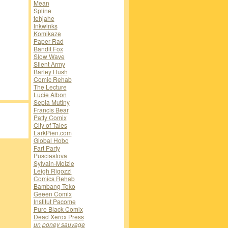
Mean
Spline
tehjahe
Inkwinks
Komikaze
Paper Rad
Bandit Fox
Slow Wave
Silent Army
Barley Hush
Comic Rehab
The Lecture
Lucie Albon
Sepia Mutiny
Francis Bear
Patty Comix
City of Tales
LarkPien.com
Global Hobo
Fart Party
Pusciastova
Sylvain-Moizie
Leigh Rigozzi
Comics Rehab
Bambang Toko
Geeen Comix
Institut Pacome
Pure Black Comix
Dead Xerox Press
un poney sauvage