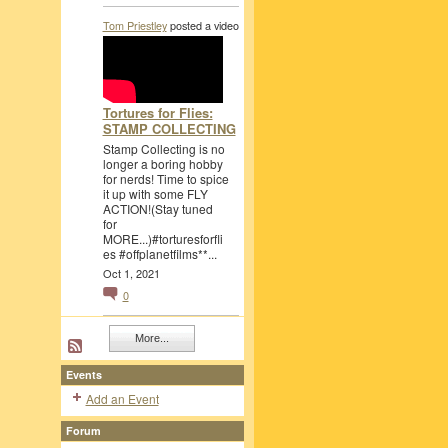
Tom Priestley
posted a video
Tortures for Flies:
STAMP COLLECTING
Stamp Collecting is no
longer a boring hobby
for nerds! Time to spice
it up with some FLY
ACTION!(Stay tuned
for
MORE...)#torturesforfli
es #offplanetfilms**...
Oct 1, 2021
0
More...
Events
Add an Event
Forum