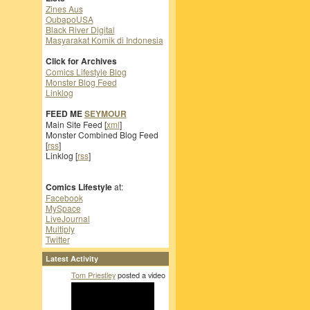
Zines Aus
OubapoUSA
Black River Digital
Masyarakat Komik di Indonesia
Click for Archives
Comics Lifestyle Blog
Monster Blog Feed
Linklog
FEED ME
SEYMOUR
Main Site Feed [
xml
]
Monster Combined Blog Feed
[
rss
]
Linklog [
rss
]
Comics Lifestyle
at:
Facebook
MySpace
LiveJournal
Multiply
Twitter
Latest Activity
Tom Priestley
posted a video