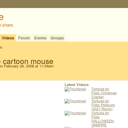
o share.
Videos
Forum
Events
Groups
es
e cartoon mouse
n February 26, 2008 at 11:54am
Latest Videos
Tortures for
Flies: Christmas
Cracker
Tortures for
Flies: Pedicure
(2021 Remix)
Tortures for
Flies:
HALLOWEEN
VAMPIRE