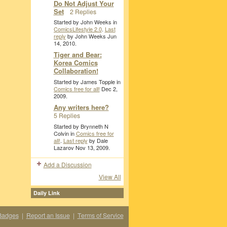
Do Not Adjust Your
Set
2 Replies
Started by John Weeks in
ComicsLifestyle 2.0
.
Last
reply
by John Weeks Jun
14, 2010.
Tiger and Bear:
Korea Comics
Collaboration!
Started by James Topple in
Comics free for all!
Dec 2,
2009.
Any writers here?
5 Replies
Started by Brynneth N
Colvin in
Comics free for
all!
.
Last reply
by Dale
Lazarov Nov 13, 2009.
Add a Discussion
View All
Daily Link
Badges
|
Report an Issue
|
Terms of Service