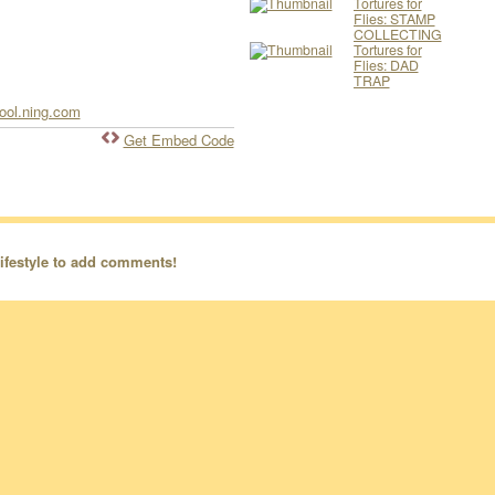
Tortures for
Flies: STAMP
COLLECTING
Tortures for
Flies: DAD
TRAP
hool.ning.com
Get Embed Code
ifestyle to add comments!