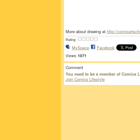
More about drawing at
http://comicartsc
Rating:
MySpace
Facebook
Views:
1071
Comment
You need to be a member of Comics L
Join Comics Lifestyle