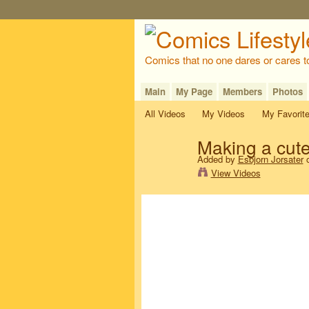
Comics that no one dares or cares t
Main
My Page
Members
Photos
All Videos
My Videos
My Favorit
Making a cut
Added by
Esbjorn Jorsater
o
View Videos