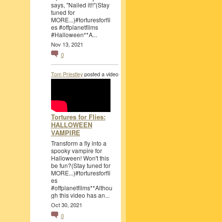
says, "Nailed it!!"(Stay
tuned for
MORE...)#torturesforfli
es #offplanetfilms
#Halloween**A...
Nov 13, 2021
0
Tom Priestley
posted a video
Tortures for Flies:
HALLOWEEN
VAMPIRE
Transform a fly into a
spooky vampire for
Halloween! Won't this
be fun?(Stay tuned for
MORE...)#torturesforfli
es
#offplanetfilms**Althou
gh this video has an...
Oct 30, 2021
0