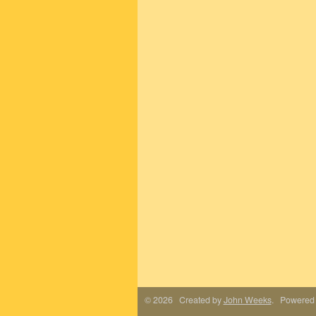
© 2026 Created by
John Weeks
. Powered