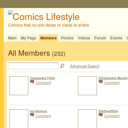
Comics that no one dares or cares to share.
Main
My Page
Members
Photos
Videos
Forum
Events
All Members
(232)
Advanced Search
Cassandra Tytler
Christopher Mundy
Comment
Comment
Ira HArmon
DrkDysOfDre
Comment
Comment