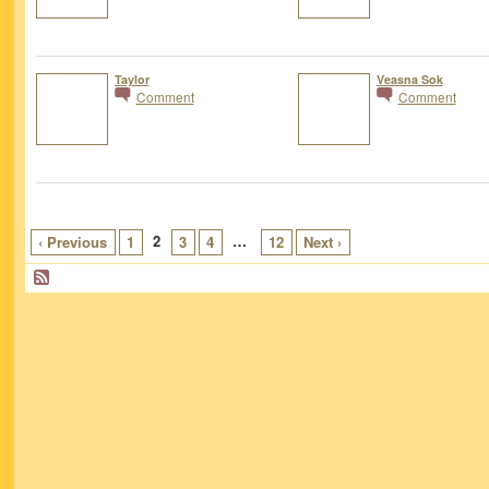
Taylor
Veasna Sok
Comment
Comment
2
…
‹ Previous
1
3
4
12
Next ›