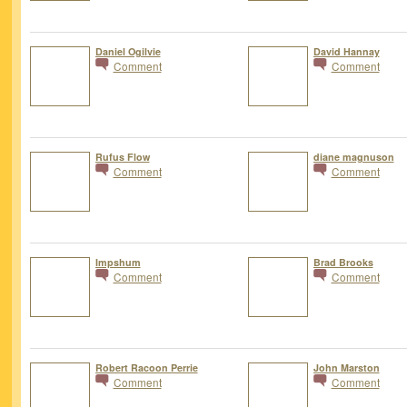
Daniel Ogilvie
David Hannay
Comment
Comment
Rufus Flow
diane magnuson
Comment
Comment
Impshum
Brad Brooks
Comment
Comment
Robert Racoon Perrie
John Marston
Comment
Comment