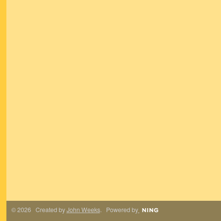
© 2026 Created by
John Weeks
. Powered by