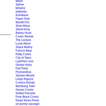
Mean
Spline
tehjahe
Inkwinks
Komikaze
Paper Rad
Bandit Fox
Slow Wave
Silent Army
Barley Hush
Comic Rehab
The Lecture
Lucie Albon
Sepia Mutiny
Francis Bear
Patty Comix
City of Tales
LarkPien.com
Global Hobo
Fart Party
Pusciastova
Sylvain-Moizie
Leigh Rigozzi
Comics Rehab
Bambang Toko
Geeen Comix
Institut Pacome
Pure Black Comix
Dead Xerox Press
un poney sauvage