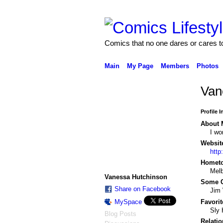
Comics that no one dares or cares t
Main
My Page
Members
Photos
Van
Profile 
About 
I wo
Websit
http
Homet
Melb
Vanessa Hutchinson
Some C
Share on Facebook
Jim 
MySpace
Favorit
Sly 
Blog Posts
Relatio