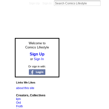
Sign Up
Sign In
Welcome to
Comics Lifestyle
Sign Up
or
Sign In
Or sign in with:
Links We Likes
about this site
Creators, Collectives
kjm
Ord
Froth