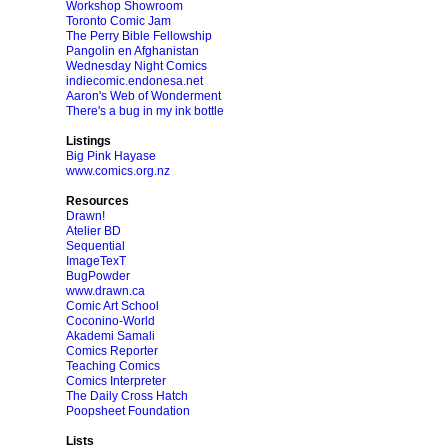
Workshop Showroom
Toronto Comic Jam
The Perry Bible Fellowship
Pangolin en Afghanistan
Wednesday Night Comics
indiecomic.endonesa.net
Aaron's Web of Wonderment
There's a bug in my ink bottle
Listings
Big Pink Hayase
www.comics.org.nz
Resources
Drawn!
Atelier BD
Sequential
ImageTexT
BugPowder
www.drawn.ca
Comic Art School
Coconino-World
Akademi Samali
Comics Reporter
Teaching Comics
Comics Interpreter
The Daily Cross Hatch
Poopsheet Foundation
Lists