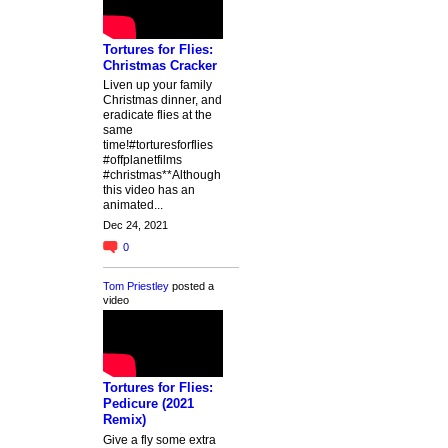
Tortures for Flies:
Christmas Cracker
Liven up your family
Christmas dinner, and
eradicate flies at the
same
time!#torturesforflies
#offplanetfilms
#christmas**Although
this video has an
animated...
Dec 24, 2021
0
Tom Priestley
posted a
video
Tortures for Flies:
Pedicure (2021
Remix)
Give a fly some extra