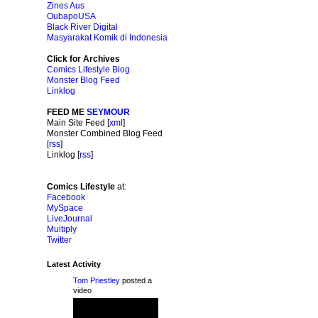
Zines Aus
OubapoUSA
Black River Digital
Masyarakat Komik di Indonesia
Click for Archives
Comics Lifestyle Blog
Monster Blog Feed
Linklog
FEED ME
SEYMOUR
Main Site Feed [
xml
]
Monster Combined Blog Feed
[
rss
]
Linklog [
rss
]
Comics Lifestyle
at:
Facebook
MySpace
LiveJournal
Multiply
Twitter
Latest Activity
Tom Priestley
posted a
video