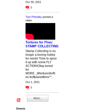
Oct 30, 2021
0
Tom Priestley
posted a
video
Tortures for Flies:
STAMP COLLECTING
Stamp Collecting is no
longer a boring hobby
for nerds! Time to spice
it up with some FLY
ACTION!(Stay tuned
for
MORE...)#torturesforfli
es #offplanetfilms**...
Oct 1, 2021
0
More...
Events