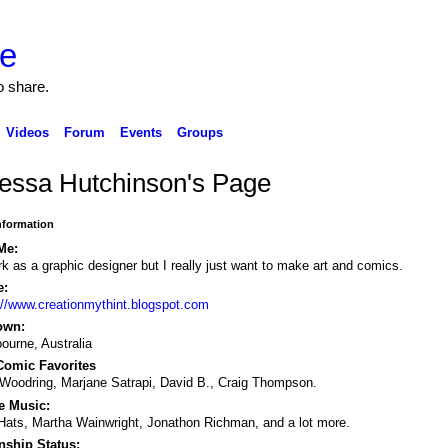
o share.
Videos
Forum
Events
Groups
essa Hutchinson's Page
Information
Me:
rk as a graphic designer but I really just want to make art and comics.
e:
://www.creationmythint.blogspot.com
own:
ourne, Australia
omic Favorites
Woodring, Marjane Satrapi, David B., Craig Thompson.
e Music:
Hats, Martha Wainwright, Jonathon Richman, and a lot more.
nship Status: