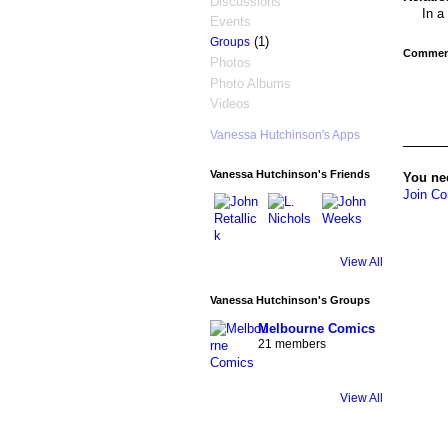
Discussions
In a
Events
(1)
Groups
Comment
Photos
Photo Albums
Videos
Vanessa Hutchinson's Apps
Vanessa Hutchinson's Friends
You ne
Join Co
View All
Vanessa Hutchinson's Groups
Melbourne Comics
21 members
View All