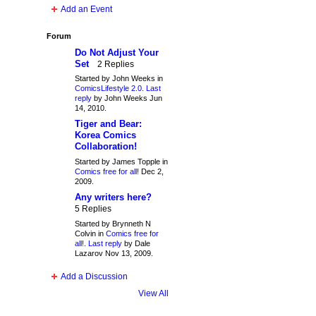
Add an Event
Forum
Do Not Adjust Your
Set
2 Replies
Started by John Weeks in
ComicsLifestyle 2.0
.
Last
reply
by John Weeks Jun
14, 2010.
Tiger and Bear:
Korea Comics
Collaboration!
Started by James Topple in
Comics free for all!
Dec 2,
2009.
Any writers here?
5 Replies
Started by Brynneth N
Colvin in
Comics free for
all!
.
Last reply
by Dale
Lazarov Nov 13, 2009.
Add a Discussion
View All