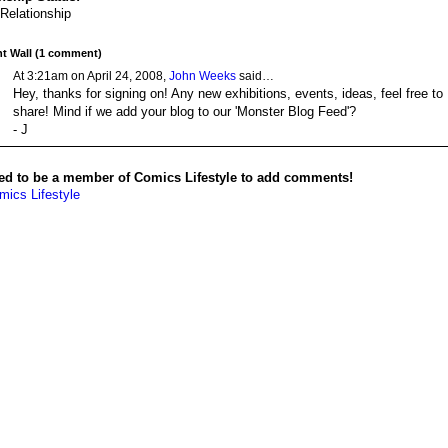
 Relationship
 Wall (1 comment)
At 3:21am on April 24, 2008,
John Weeks
said…
Hey, thanks for signing on! Any new exhibitions, events, ideas, feel free to
share! Mind if we add your blog to our 'Monster Blog Feed'?
- J
ed to be a member of Comics Lifestyle to add comments!
mics Lifestyle