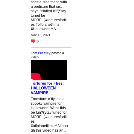
special treatment, with
a pedicure that just
says, "Nailed it!!"(Stay
tuned for
MORE...)#torturesforfli
es #offplanetfilms
#Halloween**A...
Nov 13, 2021
0
Tom Priestley
posted a
video
Tortures for Flies:
HALLOWEEN
VAMPIRE
Transform a fly into a
spooky vampire for
Halloween! Won't this
be fun?(Stay tuned for
MORE...)#torturesforfli
es
#offplanetfilms**Althou
gh this video has an...