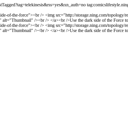
/listTagged?tag=telekinesis&rss=yes&xn_auth=no
tag:comicslifestyle.n
-side-of-the-force"><br /> <img src="http://storage.ning.com/topology/r
t="Thumbnail" /><br /> </a><br />Use the dark side of the Force to ri
-side-of-the-force"><br /> <img src="http://storage.ning.com/topology/r
t="Thumbnail" /><br /> </a><br />Use the dark side of the Force to ri