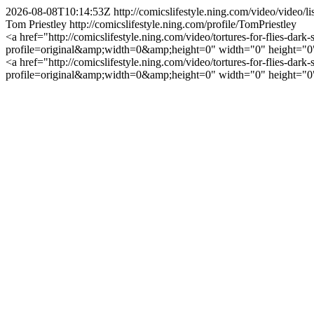
2026-08-08T10:14:53Z
http://comicslifestyle.ning.com/video/video
Tom Priestley
http://comicslifestyle.ning.com/profile/TomPriestley
<a href="http://comicslifestyle.ning.com/video/tortures-for-flies-dark
profile=original&amp;width=0&amp;height=0" width="0" height="0" al
<a href="http://comicslifestyle.ning.com/video/tortures-for-flies-dark
profile=original&amp;width=0&amp;height=0" width="0" height="0" al