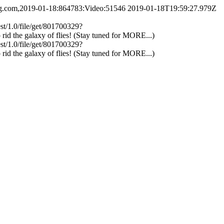
ing.com,2019-01-18:864783:Video:51546
2019-01-18T19:59:27.979Z
est/1.0/file/get/801700329?
d the galaxy of flies! (Stay tuned for MORE...)
est/1.0/file/get/801700329?
d the galaxy of flies! (Stay tuned for MORE...)