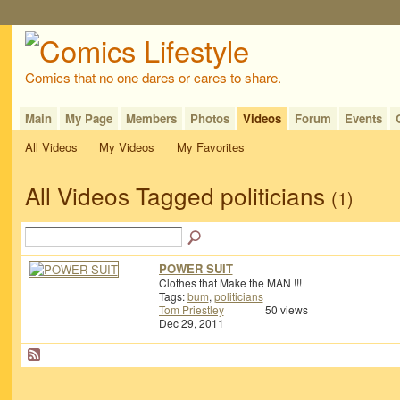
Comics that no one dares or cares to share.
Main
My Page
Members
Photos
Videos
Forum
Events
All Videos
My Videos
My Favorites
All Videos Tagged politicians
(1)
POWER SUIT
Clothes that Make the MAN !!!
Tags:
bum
,
politicians
Tom Priestley
50 views
Dec 29, 2011