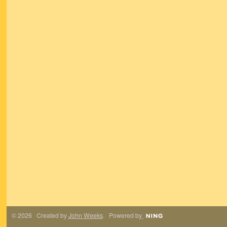
© 2026 Created by
John Weeks
. Powered by