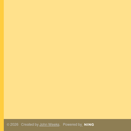
© 2026 Created by
John Weeks
. Powered by