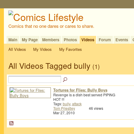
Comics that no one dares or cares to share.
Main
My Page
Members
Photos
Videos
Forum
Events
All Videos
My Videos
My Favorites
All Videos Tagged bully
(1)
Tortures for Flies: Bully Boys
Revenge is a dish best served PIPING
HOT !!!
Tags:
bully
,
attack
Tom Priestley
46 views
Mar 27, 2010